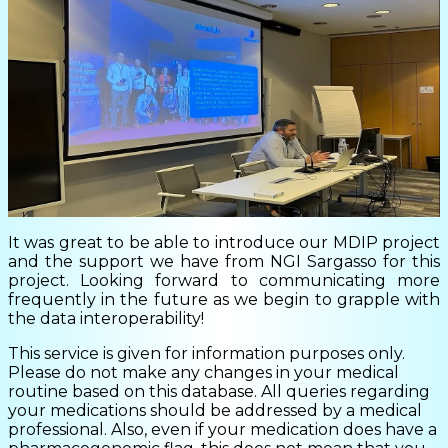
It was great to be able to introduce our MDIP project
and the support we have from NGI Sargasso for this
project. Looking forward to communicating more
frequently in the future as we begin to grapple with
the data interoperability!
This service is given for information purposes only.
Please do not make any changes in your medical
routine based on this database. All queries regarding
your medications should be addressed by a medical
professional. Also, even if your medication does have a