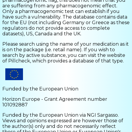
pharmacogenomic flag, this does not mean that you
are suffering from any pharmacogenomic effect.
Only a pharmacogenomic test can establish if you
have such a vulnerability. The database contains data
for the EU (not including Germany or Greece as these
regulators do not provide access to complete
datasets), US, Canada and the UK.
Please search using the name of your medication as it
is on the package (i.e. retail name). If you wish to
search by active substance, you can visit the website
of Pillcheck, which provides a database of that type.
Funded by the European Union
Horizon Europe - Grant Agreement number
101092887
Funded by the European Union via NGI Sargasso.
Views and opinions expressed are however those of
the author(s) only and do not necessarily reflect
those of the European Union or European Union's