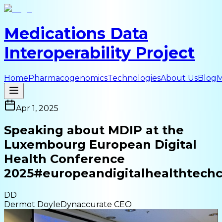
Medications Data
Interoperability Project
Home
Pharmacogenomics
Technologies
About Us
Blog
M
Apr 1, 2025
Speaking about MDIP at the
Luxembourg European Digital
Health Conference
2025
#europeandigitalhealthtech
DD
Dermot Doyle
Dynaccurate CEO