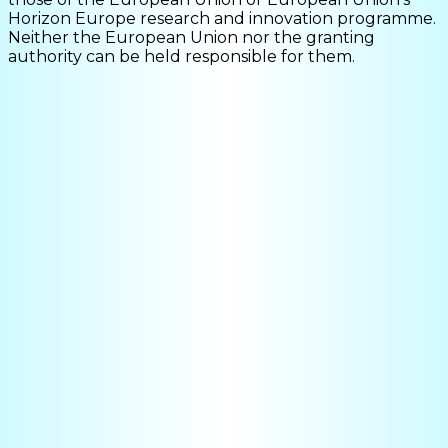
Horizon Europe research and innovation programme.
Neither the European Union nor the granting
authority can be held responsible for them.